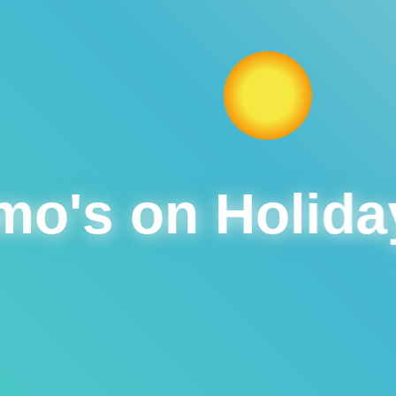
o's on Holida